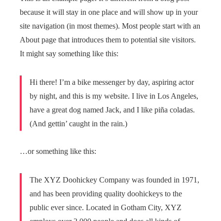
because it will stay in one place and will show up in your
site navigation (in most themes). Most people start with an
About page that introduces them to potential site visitors.
It might say something like this:
Hi there! I’m a bike messenger by day, aspiring actor
by night, and this is my website. I live in Los Angeles,
have a great dog named Jack, and I like piña coladas.
(And gettin’ caught in the rain.)
…or something like this:
The XYZ Doohickey Company was founded in 1971,
and has been providing quality doohickeys to the
public ever since. Located in Gotham City, XYZ