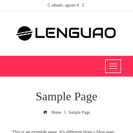
sábado, agosto 8
Sample Page
Home
Sample Page
This is an example page. It’s different from a blog post