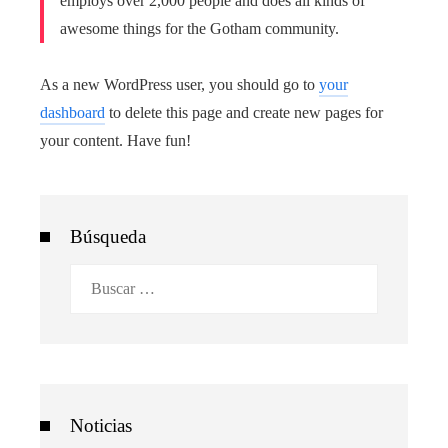
employs over 2,000 people and does all kinds of
awesome things for the Gotham community.
As a new WordPress user, you should go to
your
dashboard
to delete this page and create new pages for
your content. Have fun!
Búsqueda
Buscar:
Noticias