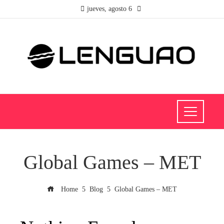
jueves, agosto 6
Global Games – MET
Home
Blog
Global Games – MET