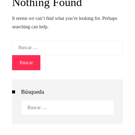
Nothing Found
It seems we can’t find what you’re looking for. Perhaps
searching can help.
Buscar:
Búsqueda
Buscar: