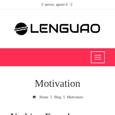
jueves, agosto 6
Motivation
Home
Blog
Motivation