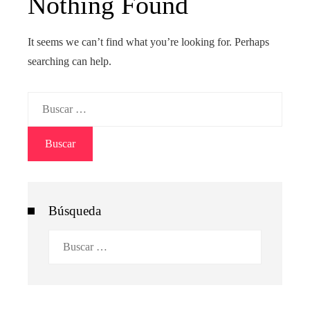
Nothing Found
It seems we can’t find what you’re looking for. Perhaps
searching can help.
Buscar:
Búsqueda
Buscar: